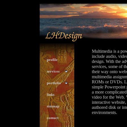
Multimedia is a pow
include audio, video
profile
design. With the a
services, some of t
services
their way onto websi
multimedia assignm
ROMs or DVDs. LH
portfolio
simple Powerpoint p
a more complicated
links
video for the Web. 
interactive websi
sitemap
authored disk or in
environments.
contact